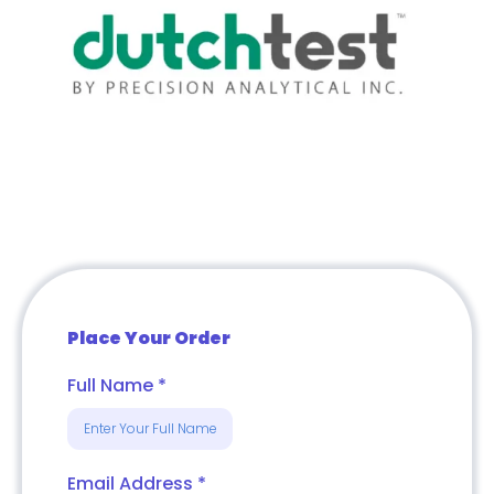
Place Your Order
Full Name
*
Email Address
*