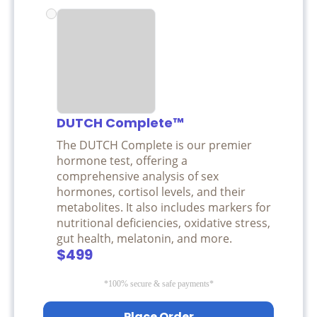
DUTCH Complete™
The DUTCH Complete is our premier
hormone test, offering a
comprehensive analysis of sex
hormones, cortisol levels, and their
metabolites. It also includes markers for
nutritional deficiencies, oxidative stress,
gut health, melatonin, and more.
$499
*100% secure & safe payments*
Place Order