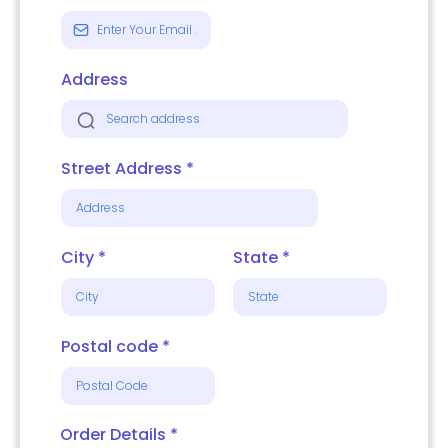
Address
Street Address
*
City
*
State
*
Postal code
*
Order Details
*