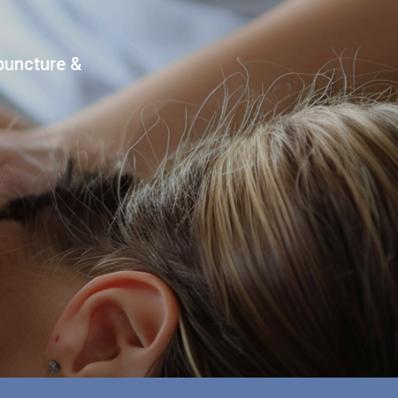
upuncture &