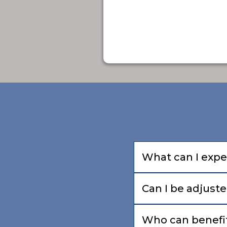
What can I expec
Can I be adjuste
Who can benefit