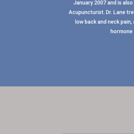
January 2007 and is also 
Acupuncturist. Dr. Lane tre
low back and neck pain, 
hormone 