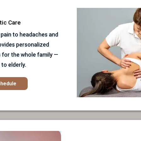
tic Care
 pain to headaches and
rovides personalized
 for the whole family —
to elderly.
chedule