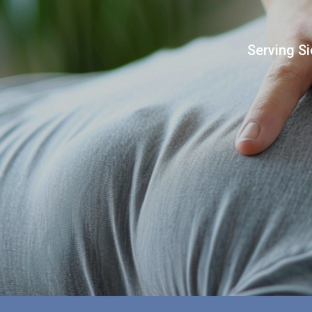
Serving Si