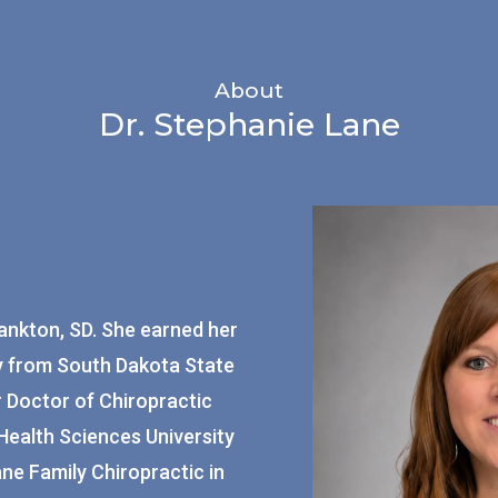
About
Dr. Stephanie Lane
Yankton, SD. She earned her
gy from South Dakota State
r Doctor of Chiropractic
ealth Sciences University
ane Family Chiropractic in