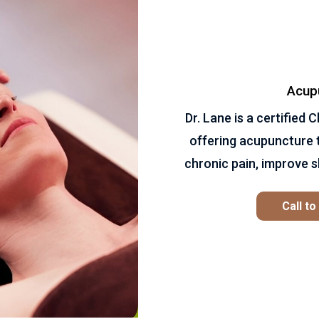
Acup
Dr. Lane is a certified
offering acupuncture 
chronic pain, improve s
Call t