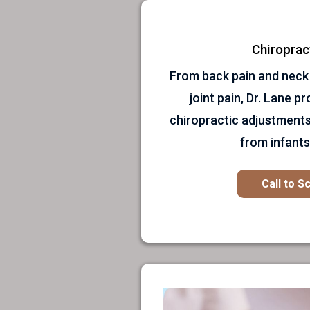
Chiroprac
From back pain and neck
joint pain, Dr. Lane p
chiropractic adjustments
from infants 
Call to S