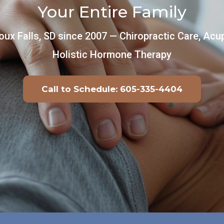
Your Entire Family
oux Falls, SD since 2007 — Chiropractic Care, Ac
Holistic Hormone Therapy
Call to Schedule: 605-335-4404