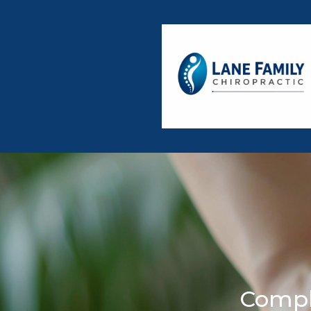
Compl