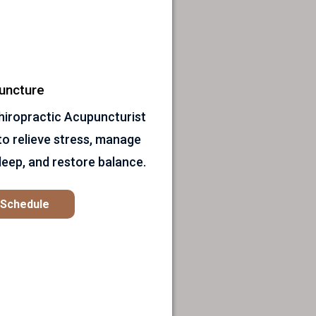
uncture
 Chiropractic Acupuncturist
to relieve stress, manage
leep, and restore balance.
o Schedule