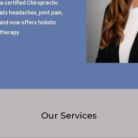
a certified Chiropractic
ats headaches, joint pain,
and now offers holistic
therapy.
Our Services