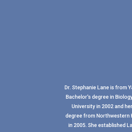
Dr. Stephanie Lane is from 
Bachelor's degree in Biolo
University in 2002 and he
degree from Northwestern H
in 2005. She established L