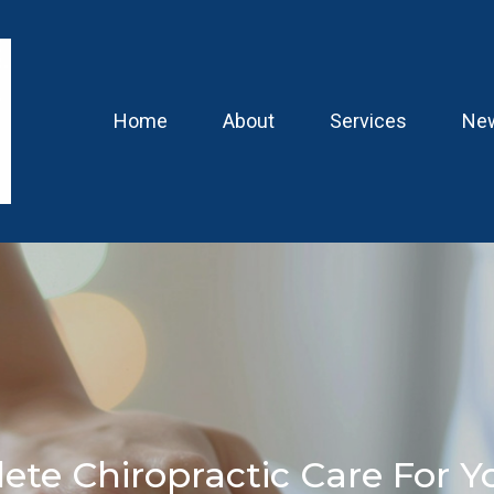
Home
About
Services
New
ete Chiropractic Care For Y