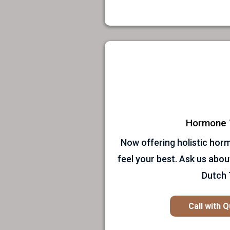
Hormone 
Now offering holistic hor
feel your best. Ask us abou
Dutch 
Call with 