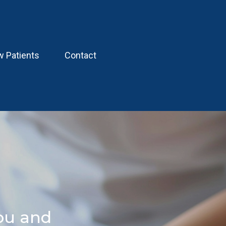
 Patients
Contact
ou and