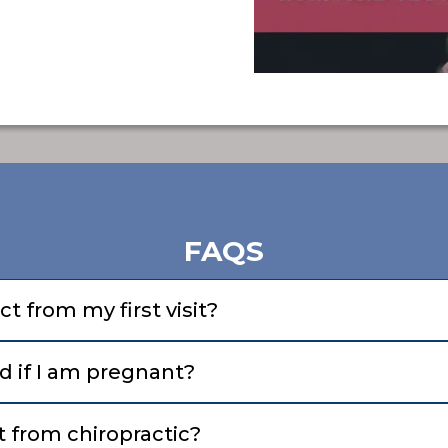
FAQS
t from my first visit?
d if I am pregnant?
 from chiropractic?