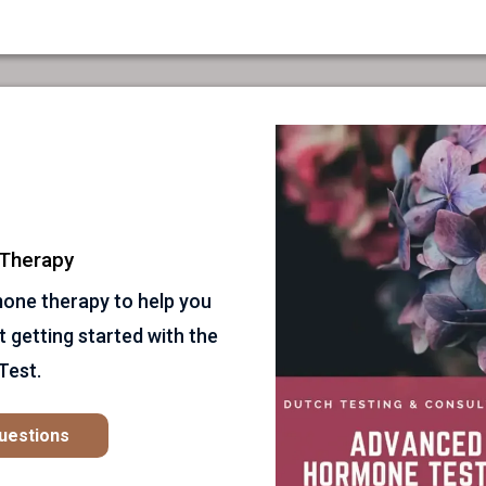
Therapy
mone therapy to help you
t getting started with the
Test.
Questions